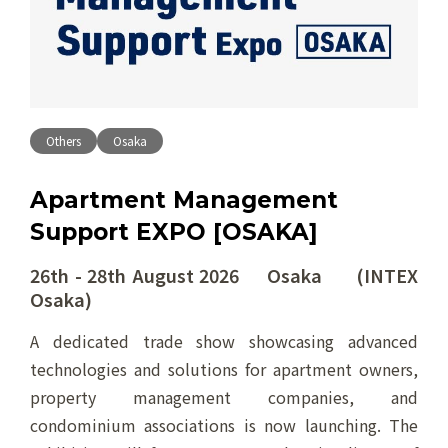
Others
Osaka
Apartment Management
Support EXPO [OSAKA]
26th - 28th August 2026 Osaka (INTEX
Osaka)
A dedicated trade show showcasing advanced
technologies and solutions for apartment owners,
property management companies, and
condominium associations is now launching. The