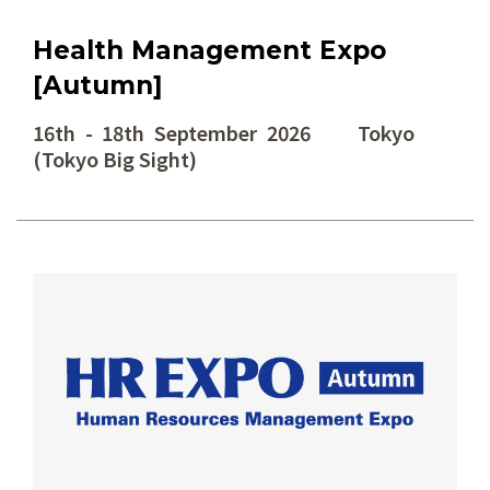
Health Management Expo
[Autumn]
16th - 18th September 2026 Tokyo
(Tokyo Big Sight)