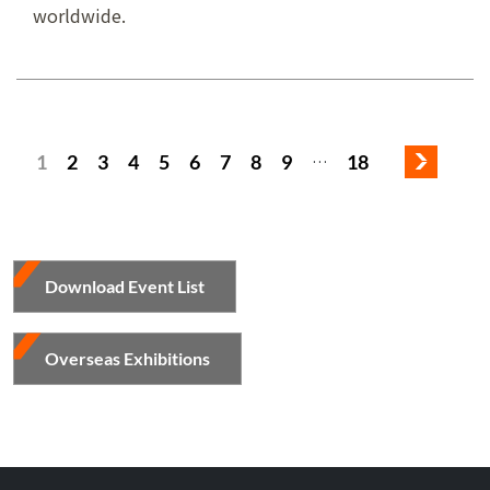
worldwide.
1
2
3
4
5
6
7
8
9
18
…
Download Event List
Overseas Exhibitions