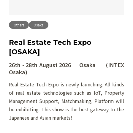
Others
Osaka
Real Estate Tech Expo
[OSAKA]
26th - 28th August 2026 Osaka (INTEX
Osaka)
Real Estate Tech Expo is newly launching. All kinds
of real estate technologies such as IoT, Property
Management Support, Matchmaking, Platform will
be exhibiting. This show is the best gateway to the
Japanese and Asian markets!