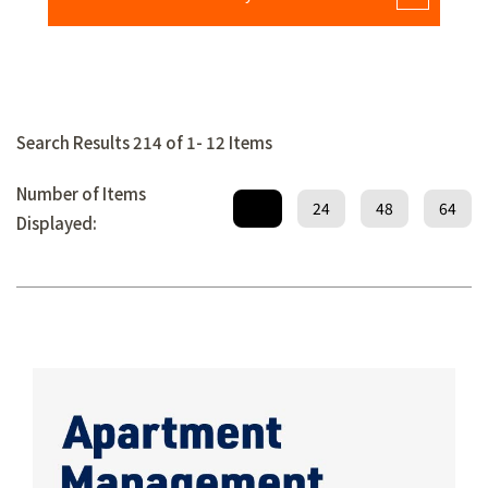
Search Results 214 of 1- 12 Items
Number of Items
12
24
48
64
Displayed: