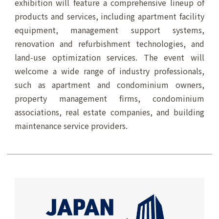
exhibition will feature a comprehensive lineup of
products and services, including apartment facility
equipment, management support systems,
renovation and refurbishment technologies, and
land‑use optimization services. The event will
welcome a wide range of industry professionals,
such as apartment and condominium owners,
property management firms, condominium
associations, real estate companies, and building
maintenance service providers.