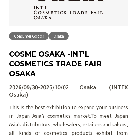
Consumer Goods
Osaka
COSME OSAKA -INT'L
COSMETICS TRADE FAIR
OSAKA
2026/09/30-2026/10/02 Osaka (INTEX
Osaka)
This is the best exhibition to expand your business
in Japan Asia’s cosmetics market.To meet Japan
Asia’s distributors, wholesalers, retailers and salons,
all kinds of cosmetics products exhibit from