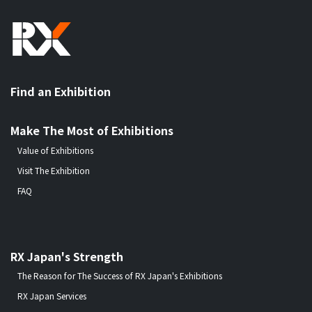
Find an Exhibition
Make The Most of Exhibitions
Value of Exhibitions
Visit The Exhibition
FAQ
RX Japan's Strength
The Reason for The Success of RX Japan's Exhibitions
RX Japan Services