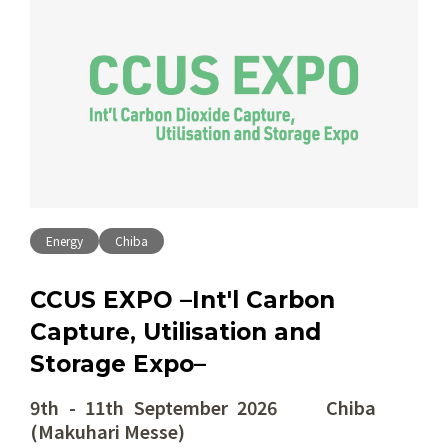
Energy
Chiba
CCUS EXPO –Int'l Carbon
Capture, Utilisation and
Storage Expo–
9th - 11th September 2026 Chiba
(Makuhari Messe)