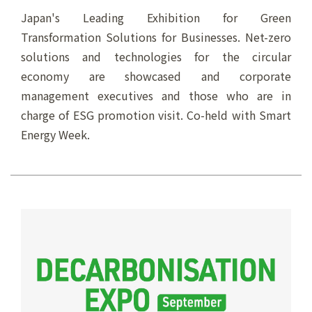
Japan's Leading Exhibition for Green
Transformation Solutions for Businesses. Net-zero
solutions and technologies for the circular
economy are showcased and corporate
management executives and those who are in
charge of ESG promotion visit. Co-held with Smart
Energy Week.