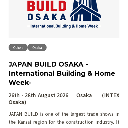
Others
Osaka
JAPAN BUILD OSAKA -
International Building & Home
Week-
26th - 28th August 2026 Osaka (INTEX
Osaka)
JAPAN BUILD is one of the largest trade shows in
the Kansai region for the construction industry. It