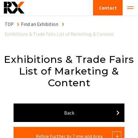
Contact
Find an Exhibition
Exhibitions & Trade Fairs List of Marketing & Content
Exhibitions & Trade Fairs
List of Marketing &
Content
Back
Refine Further by Time and Area