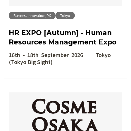
Business innovation,DX
Tokyo
HR EXPO [Autumn] - Human
Resources Management Expo
16th - 18th September 2026 Tokyo
(Tokyo Big Sight)