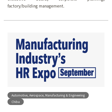
factory/building management.
Automotive, Aerospace, Manufacturing & Engineering
Chiba