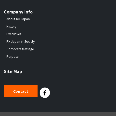
Company Info
About RX Japan
History
Executives
RX Japan in Society
Corporate Message
Purpose
Site Map
Contact