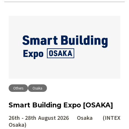
Others
Osaka
Smart Building Expo [OSAKA]
26th - 28th August 2026 Osaka (INTEX
Osaka)