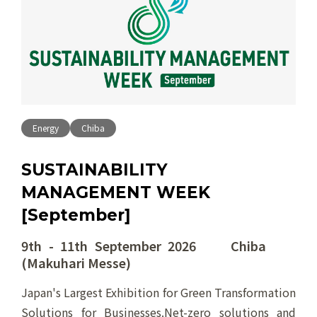
Energy
Chiba
SUSTAINABILITY
MANAGEMENT WEEK
[September]
9th - 11th September 2026 Chiba
(Makuhari Messe)
Japan's Largest Exhibition for Green Transformation
Solutions for Businesses.Net-zero solutions and