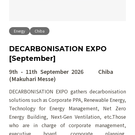
Energy
Chiba
DECARBONISATION EXPO
[September]
9th - 11th September 2026 Chiba
(Makuhari Messe)
DECARBONISATION EXPO gathers decarbonisation
solutions such as Corporate PPA, Renewable Energy,
Technology for Energy Management, Net Zero
Energy Building, Next-Gen Ventilation, etc.Those
who are in charge of corporate management,
executive board, corporate planning,