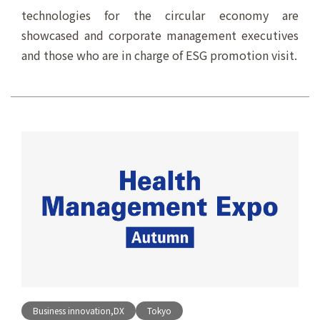
technologies for the circular economy are
showcased and corporate management executives
and those who are in charge of ESG promotion visit.
Business innovation,DX
Tokyo