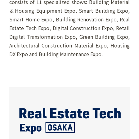
consists of 11 specialized shows: Building Material
＆Housing Equipment Expo, Smart Building Expo,
Smart Home Expo, Building Renovation Expo, Real
Estate Tech Expo, Digital Construction Expo, Retail
Digital Transformation Expo, Green Building Expo,
Architectural Construction Material Expo, Housing
DX Expo and Building Maintenance Expo.