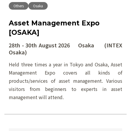
Others
Osaka
Asset Management Expo
[OSAKA]
28th - 30th August 2026 Osaka (INTEX
Osaka)
Held three times a year in Tokyo and Osaka, Asset
Management Expo covers all kinds of
products/services of asset management. Various
visitors from beginners to experts in asset
management will attend.