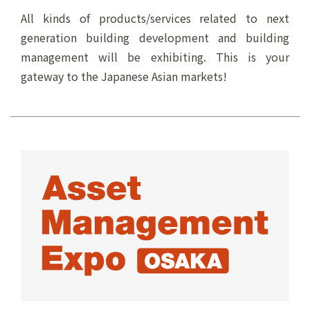
All kinds of products/services related to next
generation building development and building
management will be exhibiting. This is your
gateway to the Japanese Asian markets!