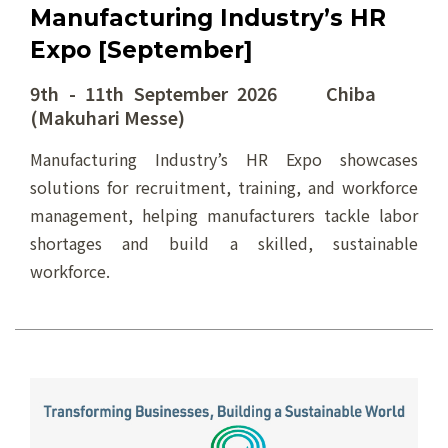
Manufacturing Industry’s HR
Expo [September]
9th - 11th September 2026 Chiba
(Makuhari Messe)
Manufacturing Industry’s HR Expo showcases
solutions for recruitment, training, and workforce
management, helping manufacturers tackle labor
shortages and build a skilled, sustainable
workforce.