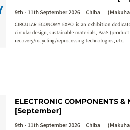
9th - 11th September 2026 Chiba (Makuhar
CIRCULAR ECONOMY EXPO is an exhibition dedicated
circular design, sustainable materials, PaaS (product
recovery/recycling/reprocessing technologies, etc.
ELECTRONIC COMPONENTS & 
[September]
9th - 11th September 2026 Chiba (Makuhar