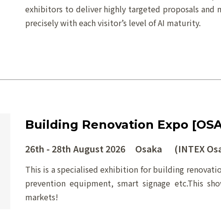
exhibitors to deliver highly targeted proposals and 
precisely with each visitor’s level of AI maturity.
Building Renovation Expo [OS
26th - 28th August 2026 Osaka (INTEX Os
This is a specialised exhibition for building renovati
prevention equipment, smart signage etc.This sh
markets!