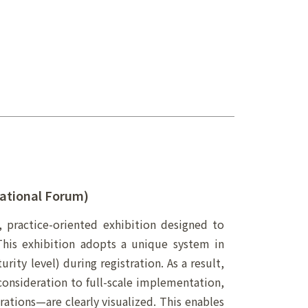
ational Forum)
, practice-oriented exhibition designed to
 This exhibition adopts a unique system in
rity level) during registration. As a result,
onsideration to full-scale implementation,
ations—are clearly visualized. This enables