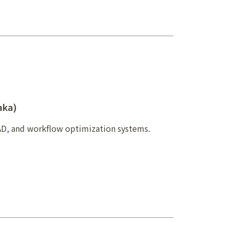
aka)
AD, and workflow optimization systems.