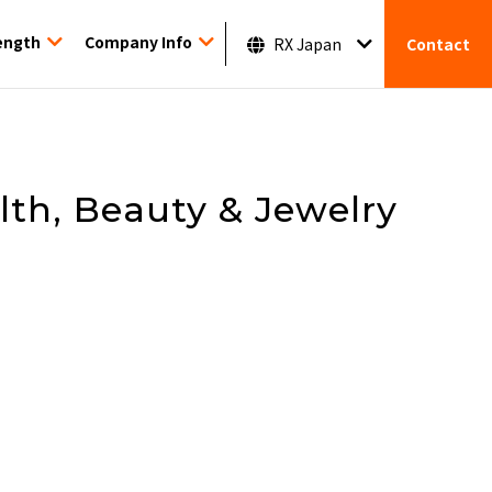
ength
Company Info
RX Japan
Contact
alth, Beauty & Jewelry