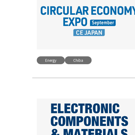
Energy
Chiba