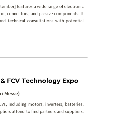
er] features a wide range of electronic
ion, connectors, and passive components. It
and technical consultations with potential
 & FCV Technology Expo
i Messe)
Vs, including motors, inverters, batteries,
iers attend to find partners and suppliers.