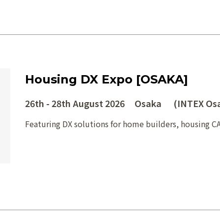
Housing DX Expo [OSAKA]
26th - 28th August 2026 Osaka (INTEX Os
Featuring DX solutions for home builders, housing C