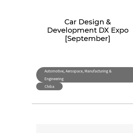
Car Design &
Development DX Expo
[September]
Automotive, Aerospace, Manufacturing &
Engineering
Chiba