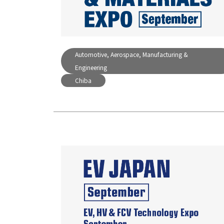
Automotive, Aerospace, Manufacturing &
Engineering
Chiba