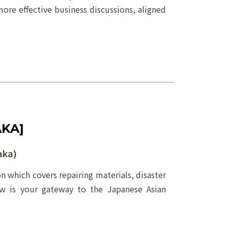
more effective business discussions, aligned
AKA]
aka)
on which covers repairing materials, disaster
ow is your gateway to the Japanese Asian