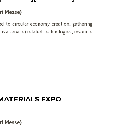
i Messe)
 to circular economy creation, gathering
 as a service) related technologies, resource
MATERIALS EXPO
i Messe)