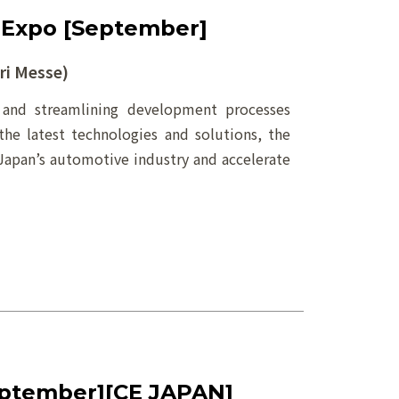
 Expo [September]
i Messe)
g and streamlining development processes
the latest technologies and solutions, the
Japan’s automotive industry and accelerate
ptember][CE JAPAN]