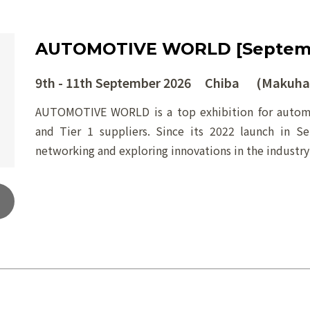
AUTOMOTIVE WORLD [Septem
9th - 11th September 2026 Chiba (Makuhar
AUTOMOTIVE WORLD is a top exhibition for automo
and Tier 1 suppliers. Since its 2022 launch in S
networking and exploring innovations in the industry’s