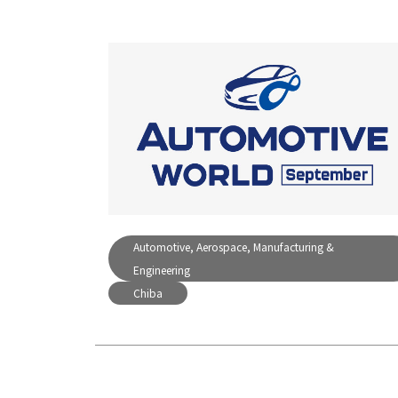
Automotive, Aerospace, Manufacturing &
Engineering
Chiba