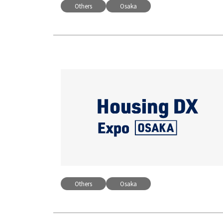
Others
Osaka
Others
Osaka