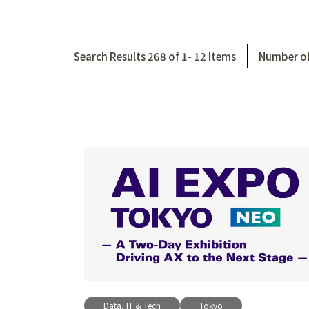
Search Results 268 of 1- 12 Items
Number of
Data, IT & Tech
Tokyo