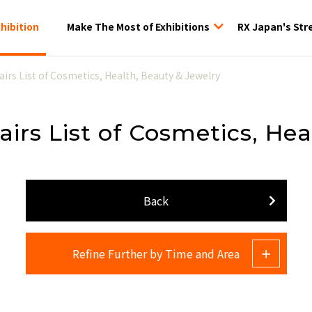
xhibition
Make The Most of Exhibitions
RX Japan's Str
tion
airs List of Cosmetics, Health, Beauty & Jewelry
airs List of Cosmetics, He
Back
Refine Further by Time and Area