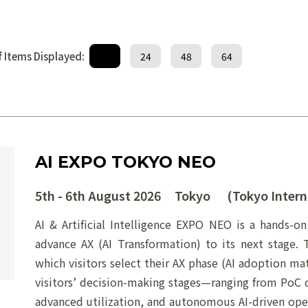
 Items Displayed:
12
24
48
64
AI EXPO TOKYO NEO
5th - 6th August 2026 Tokyo (Tokyo Intern
AI & Artificial Intelligence EXPO NEO is a hands-on
advance AX (AI Transformation) to its next stage.
which visitors select their AX phase (AI adoption matu
visitors’ decision-making stages—ranging from PoC c
advanced utilization, and autonomous AI-driven oper