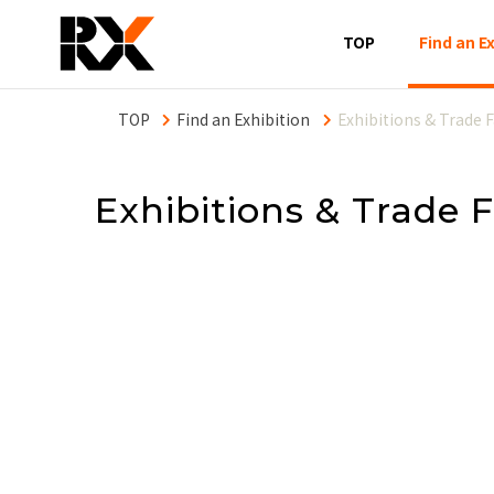
Main
TOP
Find an E
naviga
eng
Find an Exhibition
Exhibitions & Trade F
Exhibitions & Trade F