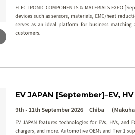
ELECTRONIC COMPONENTS & MATERIALS EXPO [Septemb
devices such as sensors, materials, EMC/heat reduct
serves as an ideal platform for business matching 
customers.
EV JAPAN [September]–EV, HV
9th - 11th September 2026 Chiba (Makuhar
EV JAPAN features technologies for EVs, HVs, and FC
chargers, and more. Automotive OEMs and Tier 1 suppl