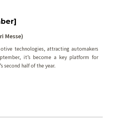
ber]
i Messe)
tive technologies, attracting automakers
eptember, it’s become a key platform for
 second half of the year.