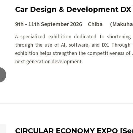
Car Design & Development DX
9th - 11th September 2026 Chiba (Makuhar
A specialized exhibition dedicated to shortenin
through the use of AI, software, and DX. Through 
exhibition helps strengthen the competitiveness of 
next-generation development.
CIRCULAR ECONOMY EXPO [Se