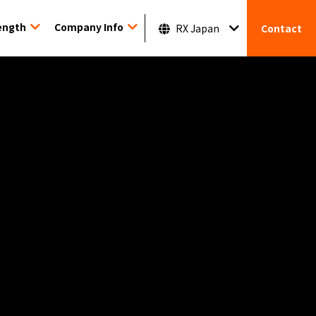
ength
Company Info
RX Japan
Contact