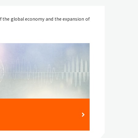
f the global economy and the expansion of