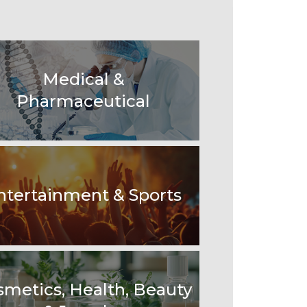
Medical &
Pharmaceutical
ntertainment & Sports
smetics, Health, Beauty