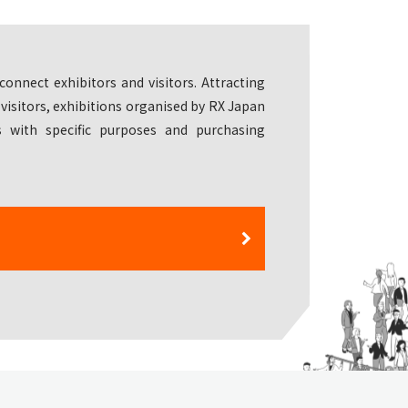
connect exhibitors and visitors. Attracting
 visitors, exhibitions organised by RX Japan
 with specific purposes and purchasing