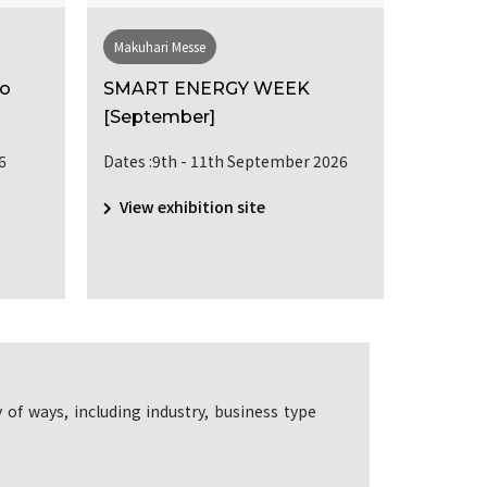
Makuhari Messe
Makuhari
po
SMART ENERGY WEEK
SUSTAI
[September]
MANA
[Septe
6
Dates :9th - 11th September 2026
Dates :9
View exhibition site
View e
 of ways, including industry, business type