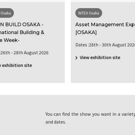
 Osaka
INTEX Osaka
N BUILD OSAKA -
Asset Management Ex
national Building &
[OSAKA]
e Week-
Dates :28th - 30th August 202
:26th - 28th August 2026
View exhibition site
 exhibition site
You can find the show you want in a variety
and dates.