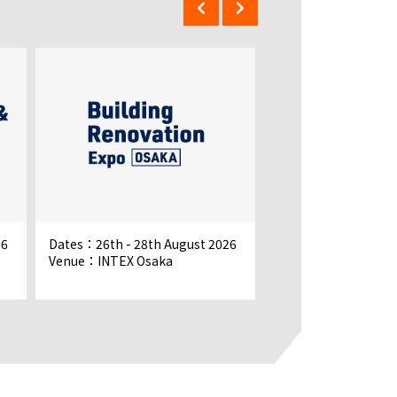
26
Dates：26th - 28th August 2026
Dates：26th - 28th 
Venue：INTEX Osaka
Venue：INTEX Osak