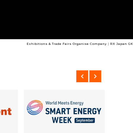
Exhibitions & Trade Fairs Organise Company｜RX Japan GK