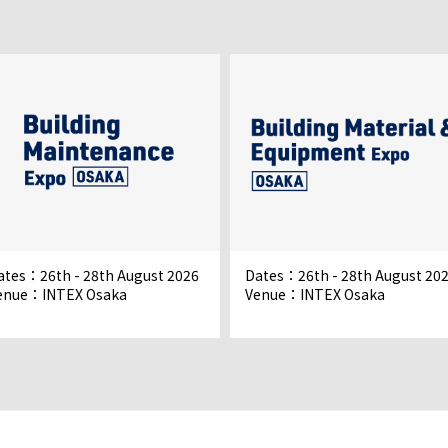
ates：26th - 28th August 2026
Dates：26th - 28th August 20
enue：INTEX Osaka
Venue：INTEX Osaka