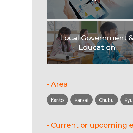
Local Government 
Education
- Area
Kanto
Kansai
Chubu
Kyu
- Current or upcoming e