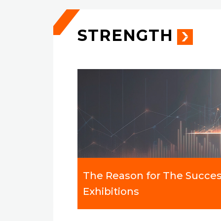
STRENGTH
The Reason for The Succes
Exhibitions