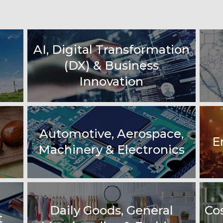
AI, Digital Transformation
(DX) & Business
Innovation
Automotive, Aerospace,
E
Machinery & Electronics
Daily Goods, General
Co
t