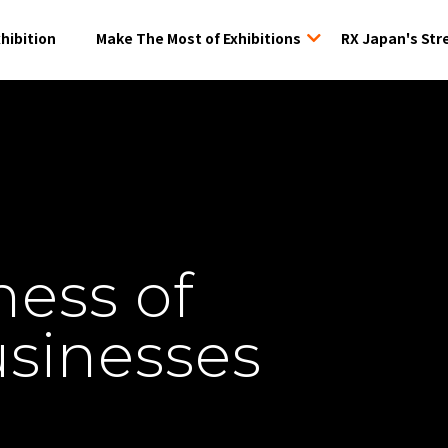
xhibition
Make The Most of Exhibitions
RX Japan's Str
tion
ness of
usinesses