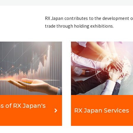
RX Japan contributes to the development o
trade through holding exhibitions.
s of RX Japan's
RX Japan Services