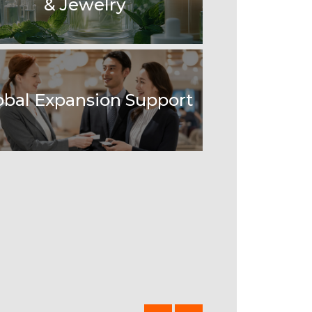
& Jewelry
obal Expansion Support