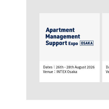
 - 18th September
Dates：26th - 28th August 2026
D
Venue：INTEX Osaka
V
o Big Sight