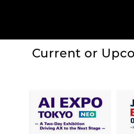
Current or Upc