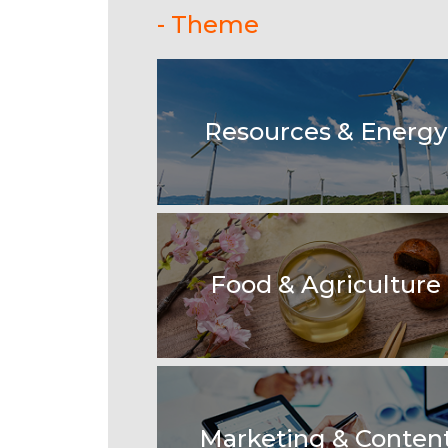
- Theme
Resources & Energy
Food & Agriculture
Marketing & Conten