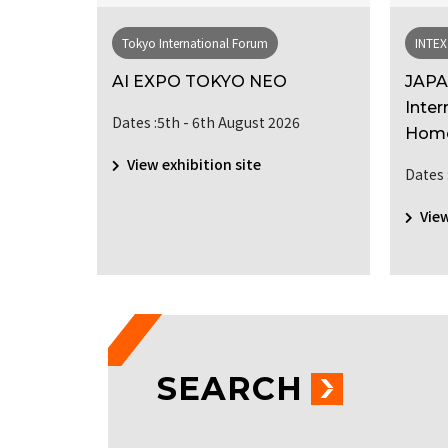
Tokyo International Forum
INTEX
 HUMAN
AI EXPO TOKYO NEO
JAPA
Inter
Dates :5th - 6th August 2026
Hom
View exhibition site
Dates 
ber 2026
View
SEARCH