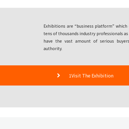
Exhibitions are “business platform” which 
tens of thousands industry professionals as
have the vast amount of serious buyers
authority.
1Visit The Exhibition