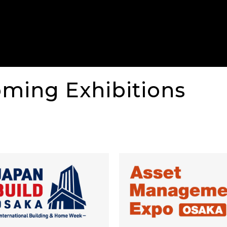
oming Exhibitions