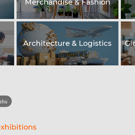
Merchandise & Fashion
&
Architecture & Logistics
Gl
shu
xhibitions