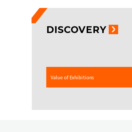
DISCOVERY
Value of Exhibitions